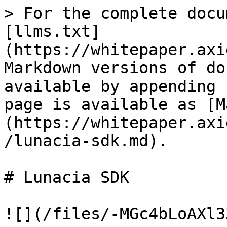
> For the complete docu
[llms.txt]
(https://whitepaper.axi
Markdown versions of do
available by appending 
page is available as [M
(https://whitepaper.axi
/lunacia-sdk.md).

# Lunacia SDK

![](/files/-MGc4bLoAXl3