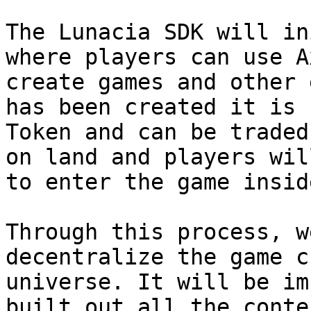
The Lunacia SDK will in
where players can use A
create games and other 
has been created it is 
Token and can be traded
on land and players wil
to enter the game inside
Through this process, w
decentralize the game c
universe. It will be im
built out all the conte