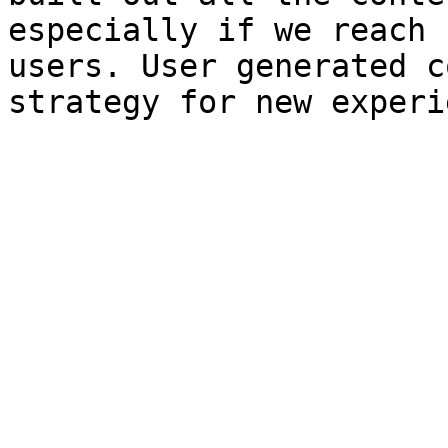
especially if we reach 
users. User generated c