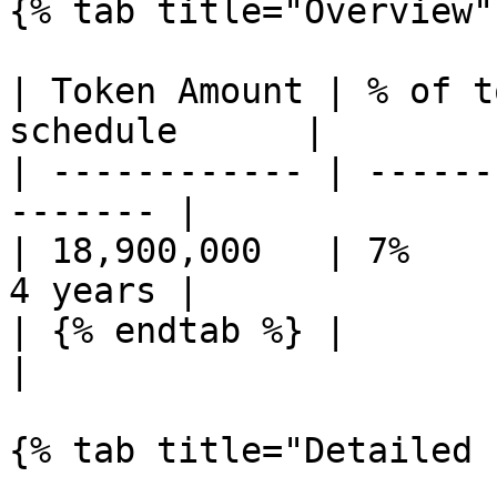
{% tab title="Overview" 
| Token Amount | % of t
schedule      |

| ------------ | ------
------- |

| 18,900,000   | 7%    
4 years |

| {% endtab %} |                   | 
|

{% tab title="Detailed 