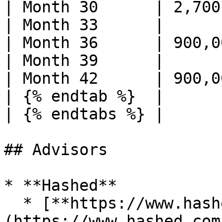
| Month 30      | 2,700
| Month 33      |      
| Month 36      | 900,0
| Month 39      |      
| Month 42      | 900,0
| {% endtab %}  |      
| {% endtabs %} |      
## Advisors

* **Hashed**

  * [**https://www.hashed.com/**]
(https://www.hashed.com/