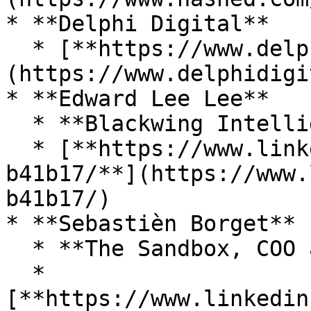
* **Delphi Digital**

  * [**https://www.delphidigital.io/**]
(https://www.delphidigi
* **Edward Lee Lee**

  * **Blackwing Intelligence, Security researcer**

  * [**https://www.linkedin.com/in/eddie-lee-
b41b17/**](https://www.
b41b17/)

* **Sebastièn Borget**

  * **The Sandbox, COO and Co-Founder**&#x20;

  * 
[**https://www.linkedin