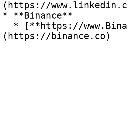
(https://www.linkedin.c
* **Binance**

  * [**https://www.Binance.com**]