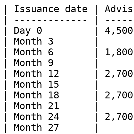
| Issuance date | Advis
| ------------- | -----
| Day 0         | 4,500
| Month 3       |      
| Month 6       | 1,800
| Month 9       |      
| Month 12      | 2,700
| Month 15      |      
| Month 18      | 2,700
| Month 21      |      
| Month 24      | 2,700
| Month 27      |      