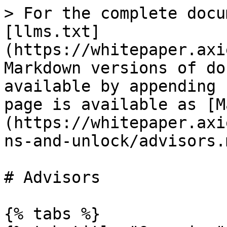
> For the complete docu
[llms.txt]
(https://whitepaper.axi
Markdown versions of do
available by appending 
page is available as [M
(https://whitepaper.axi
ns-and-unlock/advisors.m
# Advisors

{% tabs %}
